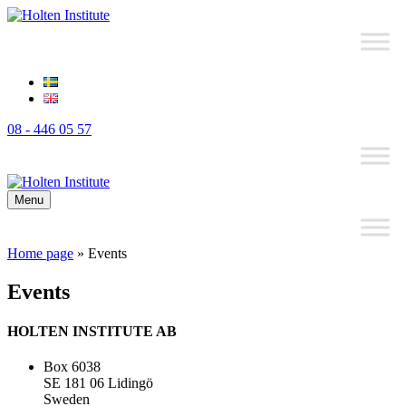
08 - 446 05 57
Menu
Home page
»
Events
Events
HOLTEN INSTITUTE AB
Box 6038
SE 181 06 Lidingö
Sweden