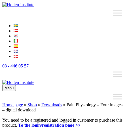
08 - 446 05 57
Menu
Home page
»
Shop
»
Downloads
»
Pain Physiology – Four images
– digital download
You need to be a registered and logged in customer to purchase this
product.
To the login/registration page >>