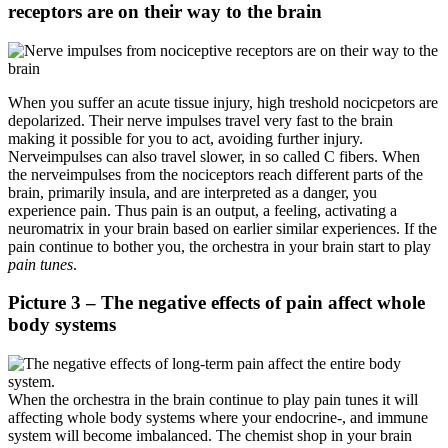
receptors are on their way to the brain
When you suffer an acute tissue injury, high treshold nocicpetors are
depolarized. Their nerve impulses travel very fast to the brain
making it possible for you to act, avoiding further injury.
Nerveimpulses can also travel slower, in so called C fibers. When
the nerveimpulses from the nociceptors reach different parts of the
brain, primarily insula, and are interpreted as a danger, you
experience pain. Thus pain is an output, a feeling, activating a
neuromatrix in your brain based on earlier similar experiences. If the
pain continue to bother you, the orchestra in your brain start to play
pain tunes
.
Picture 3 – The negative effects of pain affect whole
body systems
When the orchestra in the brain continue to play pain tunes it will
affecting whole body systems where your endocrine-, and immune
system will become imbalanced. The chemist shop in your brain