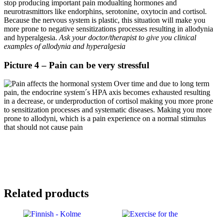
stop producing important pain modualting hormones and
neurotrasmittors like endorphins, serotonine, oxytocin and cortisol.
Because the nervous system is plastic, this situation will make you
more prone to negative sensitizations processes resulting in allodynia
and hyperalgesia.
Ask your doctor/therapist to give you clinical
examples of allodynia and hyperalgesia
Picture 4 – Pain can be very stressful
Over time and due to long term
pain, the endocrine system´s HPA axis becomes exhausted resulting
in a decrease, or underproduction of cortisol making you more prone
to sensitization processes and systematic diseases. Making you more
prone to allodyni, which is a pain experience on a normal stimulus
that should not cause pain
€
18,00
Add to cart
Inc. VAT
Related products