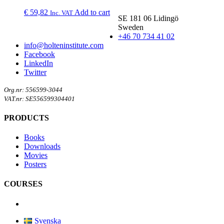
€
59,82
Add to cart
Inc. VAT
SE 181 06 Lidingö
Sweden
+46 70 734 41 02
info@holteninstitute.com
Facebook
LinkedIn
Twitter
Org.nr: 556599-3044
VAT.nr: SE556599304401
PRODUCTS
Books
Downloads
Movies
Posters
COURSES
Svenska