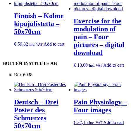
Finnish – Kolme
Exercise for the
kipujulistetta –
modulation of
50x70cm
pain – Four
pictures – digital
€
59,82
Add to cart
Inc. VAT
download
HOLTEN INSTITUTE AB
€
18,00
Add to cart
Inc. VAT
Box 6038
Deutsch – Drei
Pain Physiology –
Poster des
Four images
Schmerzes
€
22,15
Add to cart
Inc. VAT
50x70cm