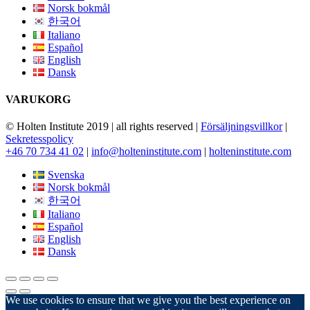
Norsk bokmål
한국어
Italiano
Español
English
Dansk
VARUKORG
© Holten Institute 2019 | all rights reserved |
Försäljningsvillkor
|
Sekretesspolicy
+46 70 734 41 02
|
info@holteninstitute.com
|
holteninstitute.com
Svenska
Norsk bokmål
한국어
Italiano
Español
English
Dansk
We use cookies to ensure that we give you the best experience on