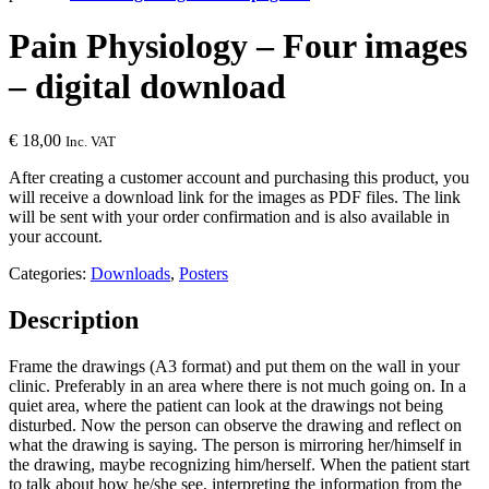
Pain Physiology – Four images
– digital download
€
18,00
Inc. VAT
After creating a customer account and purchasing this product, you
will receive a download link for the images as PDF files. The link
will be sent with your order confirmation and is also available in
your account.
Categories:
Downloads
,
Posters
Description
Frame the drawings (A3 format) and put them on the wall in your
clinic. Preferably in an area where there is not much going on. In a
quiet area, where the patient can look at the drawings not being
disturbed. Now the person can observe the drawing and reflect on
what the drawing is saying. The person is mirroring her/himself in
the drawing, maybe recognizing him/herself. When the patient start
to talk about how he/she see, interpreting the information from the