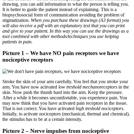
drawing, you can add information to what the person is telling you.
It is better to guide the patient instead of explaining. This is a
biopsychosocial form of communication avoiding the problem of
stigmatization.
When you purchase these drawings (A3 format) you
will also receive a pdf with an explanatory text that you can print
and give to your patient. In this way you can use the drawings as a
tool combined with other methods/techniques you use helping
patients in pain.
Picture 1 – We have NO pain receptors we have
nociceptive receptors
Stroke the skin of your arm carefully. You feel that you stroke your
arm. You have now activated
low treshold
mechanoreceptors
in the
skin. Now push the thumb hard into the arm. Keep the pressure.
After a while it becomes uncomfortable, you experience pain. You
may now think that you have activated pain receptors in the tissue.
That is not correct. You have activated
high treshold
nociceptors
.
Initially, to activate nociceptors (mechanical, thermal and chemical),
the stimulus has to be at a certain intensity.
Picture 2 – Nerve impulses from nociceptive